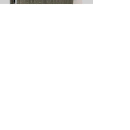
Composite Gates are our specialty!
"Very impressed with the lads work for my