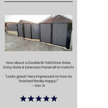
How about a Double Bi-fold Drive Gate,
Entry Gate & Extension Panel all to match!
"Looks great! Very impressed on how its
finished! Really Happy! "
- Von. N