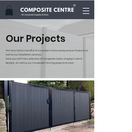
Our Projects
We have listed a handful of our project showcasing various Products as
well as our Installation services.
Here you will find a selection of Composite Gates ranging in size &
designs. As well as our Composite Fencing projects & more