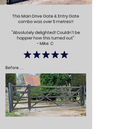
This Main Drive Gate & Entry Gate
combo was over 5 metres!!
"Absolutely delighted! Couldn't be
happier how this turned out"
- Mike. C
Before . . .