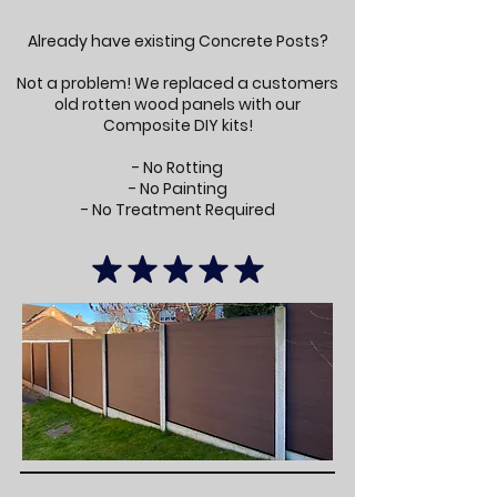
Already have existing Concrete Posts?
Not a problem! We replaced a customers
old rotten wood panels with our
Composite DIY kits!
- No Rotting
- No Painting
- No Treatment Required