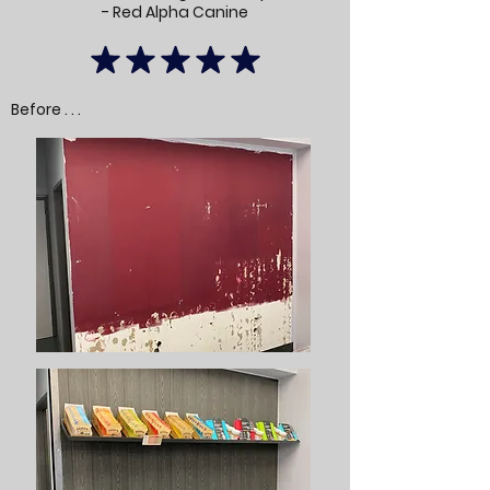
- Red Alpha Canine
Before . . .