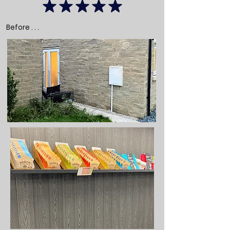
Before . . .