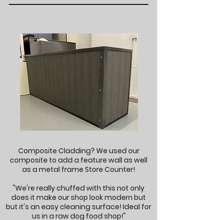
Composite Cladding? We used our
composite to add a feature wall as well
as a metal frame Store Counter!
"We're really chuffed with this not only
does it make our shop look modern but
but it's an easy cleaning surface! Ideal for
us in a raw dog food shop!"