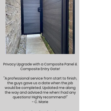
Privacy Upgrade with a Composite Panel &
Composite Entry Gate!
"A professional service from start to finish,
the guys gave us a date when the job
would be completed. Updated me along
the way and advised me when I had any
questions! Highly recommend!"
- C. Marie