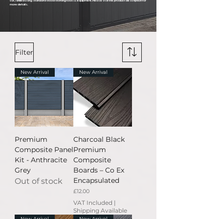
cut / drilled using standard wood working tools & equipment. Please visit the product description for
more details.
Filter
New Arrival
New Arrival
Premium
Charcoal Black
Composite Panel
Premium
Kit - Anthracite
Composite
Grey
Boards – Co Ex
Encapsulated
Out of stock
Price
£12.00
VAT Included
|
Shipping Available
New Arrival
New Arrival