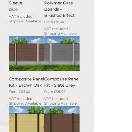
Sleeve
Polymer Gate
Boards –
Price
£6.00
Brushed Effect
VAT Included
|
Shipping Available
Sale Price
From
£18.00
VAT Included
|
Shipping Available
Composite Panel
Composite Panel
Kit - Brown Oak
Kit - Slate Grey
Sale Price
Sale Price
From
£125.00
From
£125.00
VAT Included
|
VAT Included
|
Shipping Available
Shipping Available