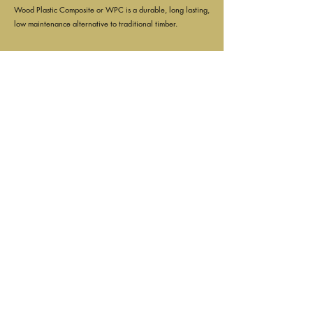
Wood Plastic Composite or WPC is a durable, long lasting,
low maintenance alternative to traditional timber.
2.
Can I drill into Composite?
Yes! WPC can be drilled & cut just like traditional timber.
Please note however, WPC has a semi-hollow structure
running along the inside of the boards. Allowing them to
be strong without being brittle.
3.
Is Composite lighter than wood?