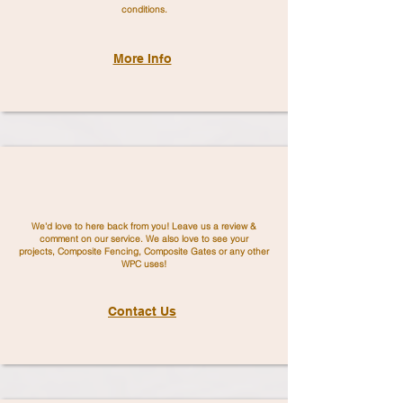
conditions.
More Info
We'd love to here back from you! Leave us a review &
comment on our service. We also love to see your
projects,
Composite Fencing, Composite Gates or any other
WPC uses!
Contact Us