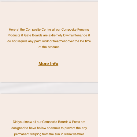
Here at the Composite Centre all our Composite Fencing
Products & Gate Boards are extremely low-maintenance &
do not require any paint work or treatment over the life time
of the product.
More Info
Did you know all our Composite Boards & Posts are
designed to have hollow channels to prevent the any
permanent warping from the sun in warm weather