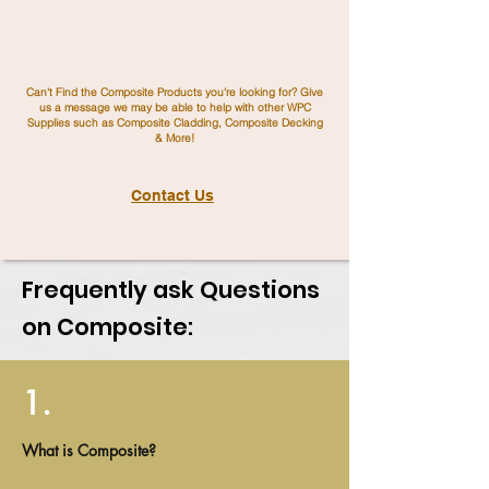
Can't Find the Composite Products you're looking for? Give
us a message we may be able to help with other WPC
Supplies such as Composite Cladding, Composite Decking
& More!
Contact Us
Frequently ask Questions
on Composite:
1.
What is Composite?