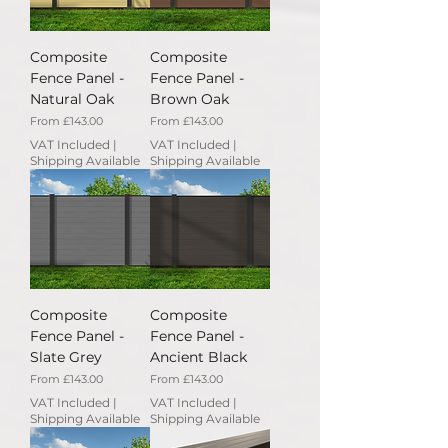
Composite
Composite
Fence Panel -
Fence Panel -
Natural Oak
Brown Oak
Sale Price
Sale Price
From
£143.00
From
£143.00
VAT Included
|
VAT Included
|
Shipping Available
Shipping Available
Composite
Composite
Fence Panel -
Fence Panel -
Slate Grey
Ancient Black
Sale Price
Sale Price
From
£143.00
From
£143.00
VAT Included
|
VAT Included
|
Shipping Available
Shipping Available