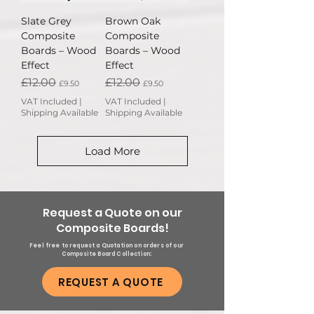
Slate Grey
Brown Oak
Composite
Composite
Boards – Wood
Boards – Wood
Effect
Effect
Regular Price
Sale Price
Regular Price
Sale Price
£12.00
£12.00
£9.50
£9.50
VAT Included
|
VAT Included
|
Shipping Available
Shipping Available
Load More
Request a Quote on our
Composite Boards!
Feel free to request a Quotation on orders of our
Composite Board Collection:
REQUEST A QUOTE