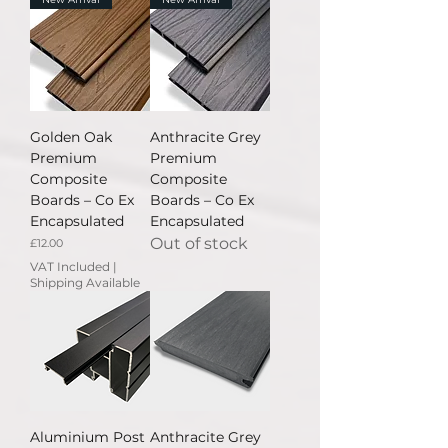
Golden Oak
Anthracite Grey
Premium
Premium
Composite
Composite
Boards – Co Ex
Boards – Co Ex
Encapsulated
Encapsulated
Out of stock
Price
£12.00
VAT Included
|
Shipping Available
Aluminium Post
Anthracite Grey