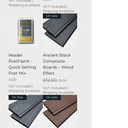
VAT Included
|
Shipping Available
VAT Included
|
Shipping Available
On Sale
Reader
Ancient Black
PostFast® -
Composite
Quick Setting
Boards – Wood
Post Mix
Effect
Price
Regular Price
Sale Price
£5.50
£12.00
£9.50
VAT Included
|
VAT Included
|
Shipping Available
Shipping Available
On Sale
On Sale