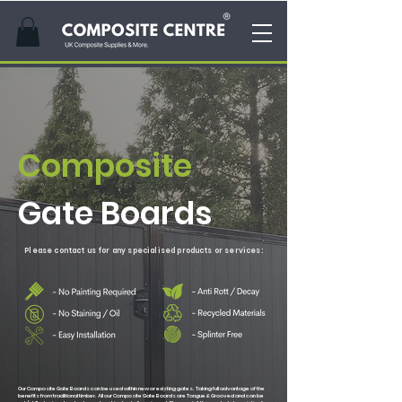
Composite
Gate Boards
Please contact us for any
specialised
products or services:
Our Composite Gate Boards can be used within new or existing gates. Taking full advantage of the
benefits from traditional timber. All our Composite Gate Boards are Tongue & Grooved and can be