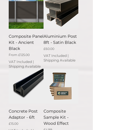
Composite Panel
Aluminium Post
Kit - Ancient
8ft - Satin Black
Black
Price
£60.00
Sale Price
From
£125.00
VAT Included
|
Shipping Available
VAT Included
|
Shipping Available
Concrete Post
Composite
Adaptor - 6ft
Sample Kit -
Wood Effect
Price
£15.00
Price
£4.99